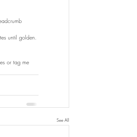
readcrumb 
tes until golden.
res or tag me 
See All