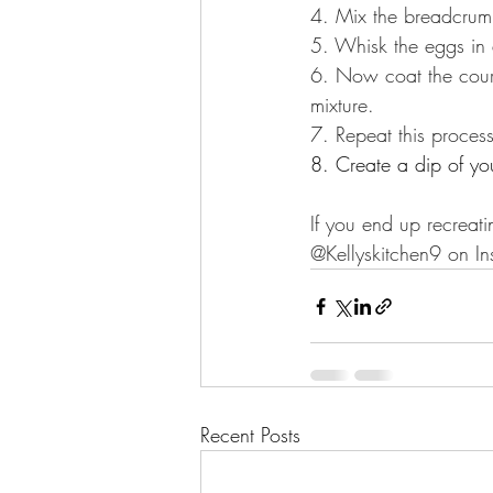
4. Mix the breadcrumb
5. Whisk the eggs in
6. Now coat the cour
mixture.
7. Repeat this process
8. Create a dip of yo
If you end up recreati
@Kellyskitchen9 on In
Recent Posts