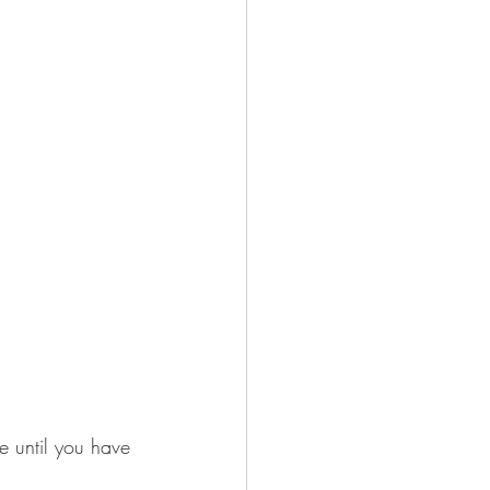
e until you have 