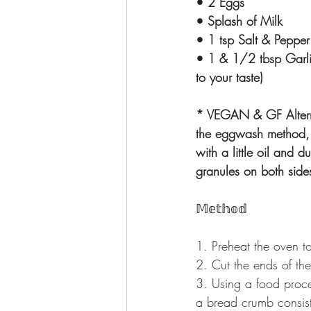
• 2 Eggs
• Splash of Milk
• 1 tsp Salt & Pepper
• 1 & 1/2 tbsp Garli
to your taste)
* VEGAN & GF Alterna
the eggwash method, 
with a little oil and d
granules on both sid
𝕄𝕖𝕥𝕙𝕠𝕕
1. Preheat the oven t
2. Cut the ends of the
3. Using a food proce
a bread crumb consis