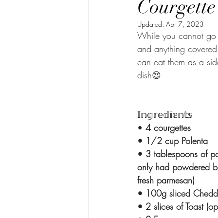
Courgette
Updated:
Apr 7, 2023
While you cannot go w
and anything covered 
can eat them as a sid
dish😍
𝕀𝕟𝕘𝕣𝕖𝕕𝕚𝕖𝕟𝕥𝕤
•
 4 courgettes
• 1/2 cup Polenta
• 3 tablespoons of p
only had powdered b
fresh parmesan)
• 100g sliced Chedd
• 2 slices of Toast (op