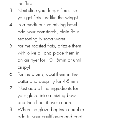
the flats. 
Next slice your larger florets so 
you get flats just like the wings! 
In a medium size mixing bowl 
add your cornstarch, plain flour, 
seasoning & soda water. 
For the roasted flats, drizzle them 
with olive oil and place them in 
an air fryer for 10-15min or until 
crispy! 
For the drums, coat them in the 
batter and deep fry for 4-5mins.
Next add all the ingredients for 
your glaze into a mixing bowl 
and then heat it over a pan.
When the glaze begins to bubble 
add in your cauliflower and coat 
evenly. 
Garnish & serve immediately to 