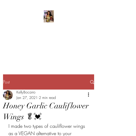
Kelly’s Kitchen
Creating food babies
everywhere I go!
Post
KellyBocarro
Jan 27, 2021
2 min read
Honey Garlic Cauliflower
Wings 🥬💓
I made two types of cauliflower wings 
as a VEGAN alternative to your 