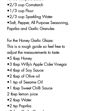
•2/3 cup Cornstarch 
•1/3 cup Flour 
•2/3 cup Sparkling Water
•Salt, Pepper, All Purpose Seasoning, 
Paprika and Garlic Granules  
For the Honey Garlic Glaze:
This is a rough guide so feel free to 
adjust the measurements to taste
•5 tbsp Honey⁣
•3 tbsp Willy’s Apple Cider Vinegar 
•4 tbsp of Soy ⁣Sauce
•2 tbsp of Olive oil ⁣
•1 tsp of Sesame Oil ⁣
•1 tbsp Sweet Chilli Sauce 
2 tbsp lemon juice 
•2 tbsp Water
•2 tsp Paprika⁣