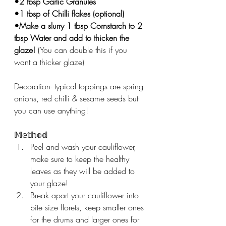
•2 tbsp Garlic Granules ⁣
•1 tbsp of Chilli flakes⁣ (optional)
•Make a slurry 1 tbsp Cornstarch to 2 
tbsp Water and add to thicken the 
glaze! 
(You can double this if you 
want a thicker glaze) 
Decoration- typical toppings are spring 
onions, red chilli & sesame seeds but 
you can use anything! 
𝕄𝕖𝕥𝕙𝕠𝕕
Peel and wash your cauliflower, 
make sure to keep the healthy 
leaves as they will be added to 
your glaze! 
Break apart your cauliflower into 
bite size florets, keep smaller ones 
for the drums and larger ones for 