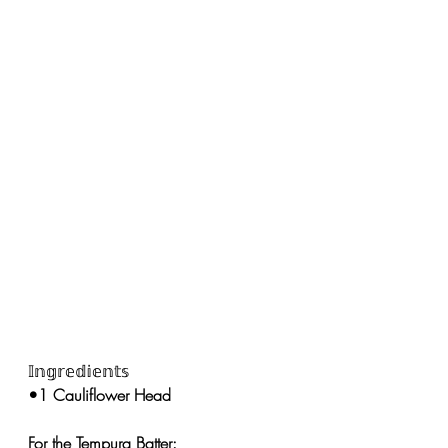
𝕀𝕟𝕘𝕣𝕖𝕕𝕚𝕖𝕟𝕥𝕤
•1 Cauliflower Head 
For the Tempura Batter: 