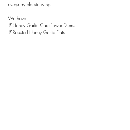
everyday classic wings! 
We have
🥬Honey Garlic Cauliflower Drums 
🥬Roasted Honey Garlic Flats 