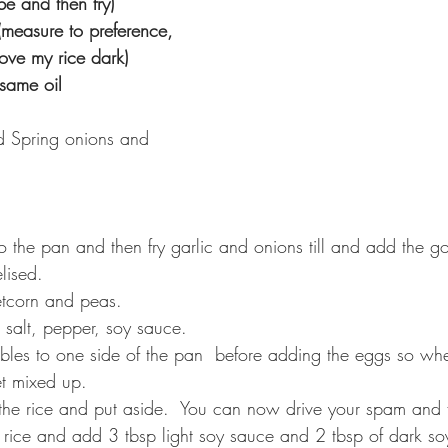
nd then fry) ⁣⁣⁣⁣⁣
(measure to preference, 
e my rice dark)⁣⁣⁣⁣⁣
il⁣⁣⁣⁣⁣⁣⁣ ⁣
pped Spring onions and 
o the pan and then fry garlic and onions till and add the gol
ed.⁣⁣⁣⁣
orn and peas⁣⁣⁣⁣.
lt, pepper, soy sauce.⁣⁣⁣⁣
bles to one side of the pan  before adding the eggs so wh
et mixed up.
the rice and put aside.
 You can now drive your spam and fry 
 rice and add 3 tbsp light soy sauce and 2 tbsp of dark so