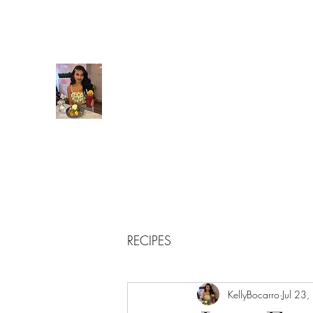
kellybocarro@gmail.com
Kelly’s Kitchen
Creating food babies everywhere I go!
RECIPES
KellyBocarro
Jul 23