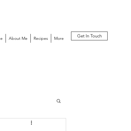
Get In Touch
e
About Me
Recipes
More