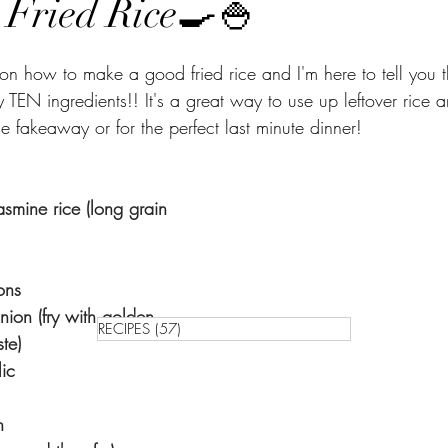
ed Rice🍳🍚⁣⁣⁣⁣⁣⁣⁣⁣⁣⁣
s on how to make a good fried rice and I'm here to tell you th
 TEN ingredients!! It's a great way to use up leftover rice
e fakeaway or for the perfect last minute dinner!
smine rice ⁣(long grain 
⁣
⁣⁣⁣⁣⁣
ion (fry with golden 
RECIPES
(57)
57 posts
⁣⁣⁣⁣
⁣⁣⁣⁣
⁣