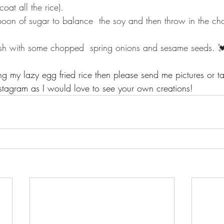
 all the rice).⁣⁣⁣⁣
oon of sugar to balance  the soy and then throw in the ch
ish with some chopped  spring onions and sesame seeds. 
ing my lazy egg fried rice then please send me pictures or t
stagram as I would love to see your own creations!