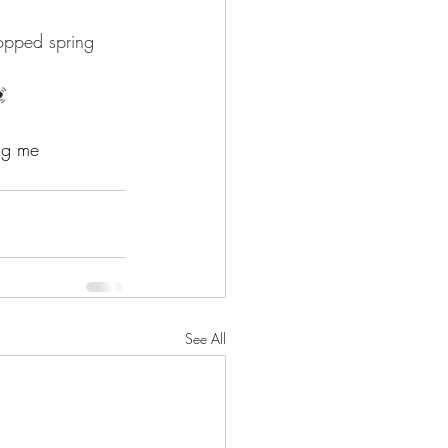
opped spring 
 
ag me 
See All