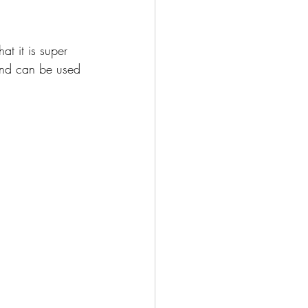
at it is super 
 and can be used 