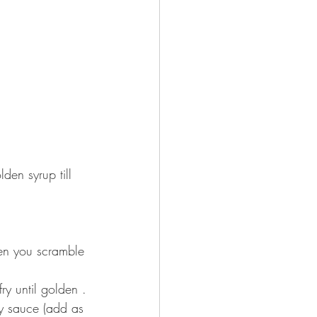
den syrup till 
en you scramble 
until golden ⁣⁣⁣.
y sauce (add as 