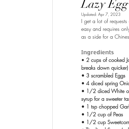
Lazy Egg Fri
Updated:
Apr 7, 2023
I get a lot of request
easy and requires only
as a side for a Chines
𝕀𝕟𝕘𝕣𝕖𝕕𝕚𝕖𝕟𝕥𝕤⁣⁣
•
 2 cups of cooked Ja
breaks down quicker) ⁣⁣⁣
• 3 scrambled Eggs⁣⁣⁣⁣⁣
• 4 diced spring Onions 
• 1/2 diced White on
syrup for a sweeter taste)⁣
• 1 tsp chopped Garlic ⁣
• 1/2 cup of Peas⁣⁣⁣⁣⁣
• 1/2 cup Sweetcorn⁣⁣⁣⁣