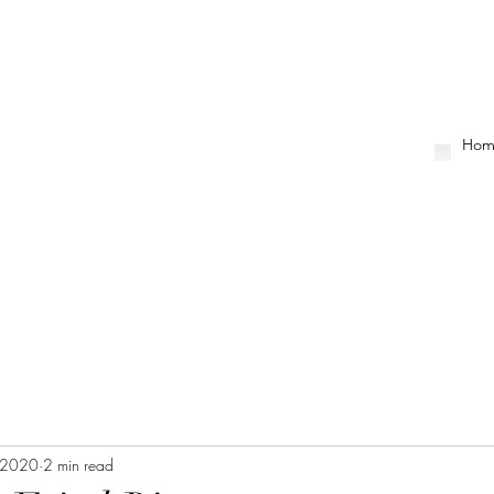
Hom
, 2020
2 min read