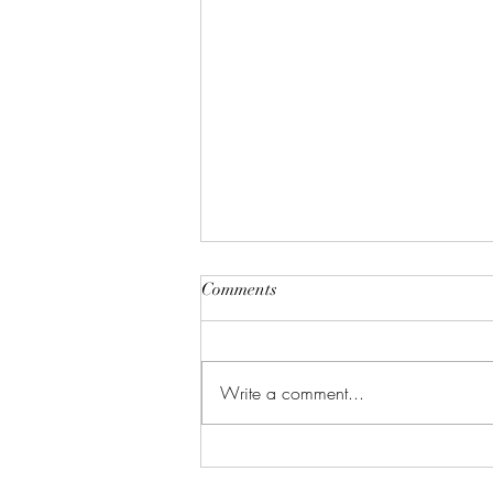
Comments
Write a comment...
New Years Dinner Inspo