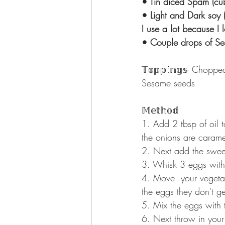
• Tin diced Spam (cube a
• Light and Dark soy 
I use a lot because I lov
• Couple drops of Sesame o
𝕋𝕠𝕡𝕡𝕚𝕟𝕘𝕤⁣⁣- Cho
Sesame seeds
𝕄𝕖𝕥𝕙𝕠𝕕⁣⁣
1. Add 2 tbsp of oil t
the onions are caramelis
2. Next add the sweetc
3. Whisk 3 eggs with sa
4. Move  your vegeta
the eggs they don't g
5. Mix the eggs with 
6. Next throw in your