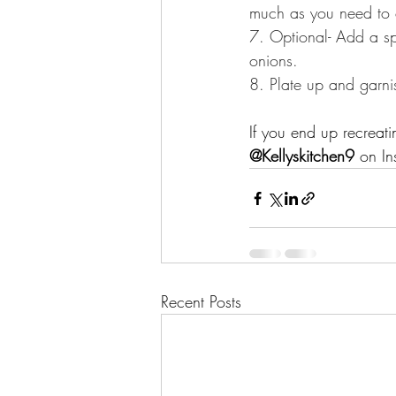
much as you need to coat
7. Optional- Add a sp
onions.⁣⁣⁣⁣
8. Plate up and garn
If you end up recreat
@Kellyskitchen9
 on In
Recent Posts